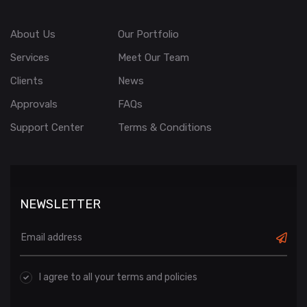
About Us
Our Portfolio
Services
Meet Our Team
Clients
News
Approvals
FAQs
Support Center
Terms & Conditions
NEWSLETTER
I agree to all your terms and policies