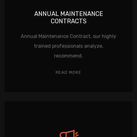
ANNUAL MAINTENANCE
CONTRACTS
Annual Maintenance Contract, our highly
trained professionals analyze,
recommend.
READ MORE