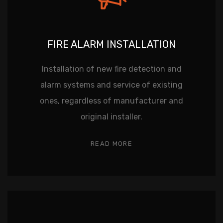
FIRE ALARM INSTALLATION
Installation of new fire detection and
alarm systems and service of existing
ones, regardless of manufacturer and
original installer.
READ MORE