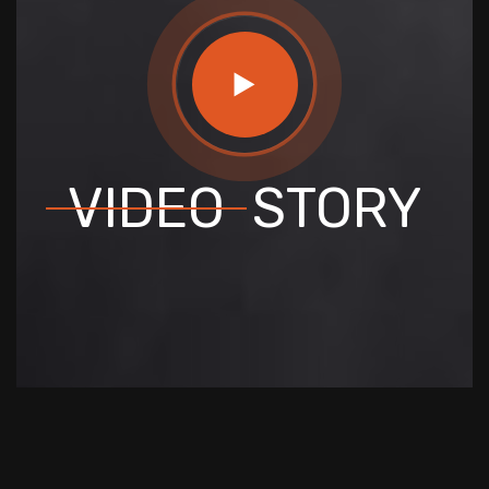
VIDEO
STORY