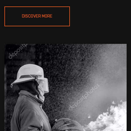
DISCOVER MORE