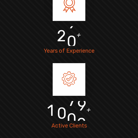
2
0
+
Years of Experience
1
0
0
0
+
Active Clients