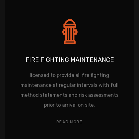
FIRE FIGHTING MAINTENANCE
licensed to provide all fire fighting
maintenance at regular intervals with full
method statements and risk assessments
prior to arrival on site.
READ MORE