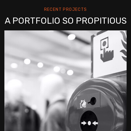
RECENT PROJECTS
A PORTFOLIO SO PROPITIOUS