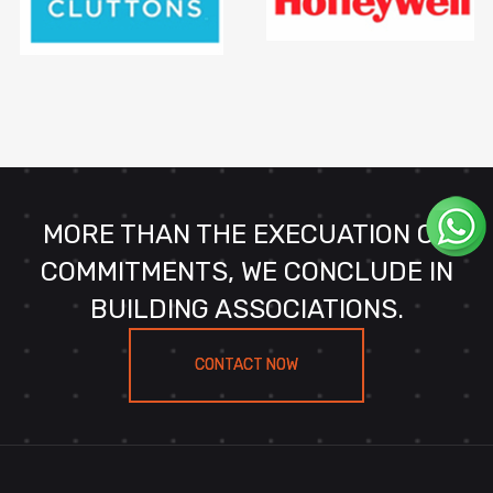
MORE THAN THE EXECUATION OF
COMMITMENTS, WE CONCLUDE IN
BUILDING ASSOCIATIONS.
CONTACT NOW