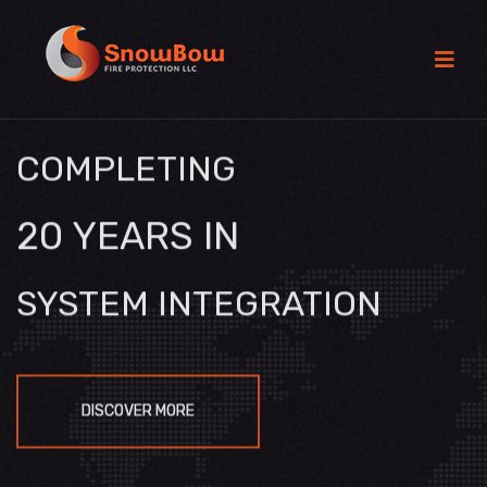
COMPLETING
20 YEARS IN
SYSTEM INTEGRATION
DISCOVER MORE