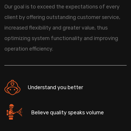
Our goal is to exceed the expectations of every
client by offering outstanding customer service,
increased flexibility and greater value, thus
optimizing system functionality and improving
operation efficiency.
Understand you better
Believe quality speaks volume