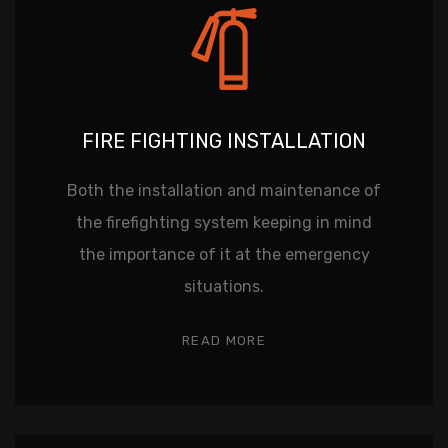
FIRE FIGHTING INSTALLATION
Both the installation and maintenance of
the firefighting system keeping in mind
the importance of it at the emergency
situations.
READ MORE