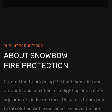
OUR INTRODUCTIONS
ABOUT SNOWBOW
FIRE PROTECTION
Committed to providing the best expertise and
products one can offer in fire fighting and safety
equipments under one roof. Our aim is to provide
total solution with excellence like never before.