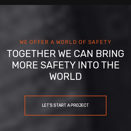
WE OFFER A WORLD OF SAFETY
TOGETHER WE CAN BRING
MORE SAFETY INTO THE
WORLD
LET’S START A PROJECT