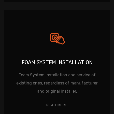
FOAM SYSTEM INSTALLATION
Foam System Installation and service of
existing ones, regardless of manufacturer
and original installer.
READ MORE