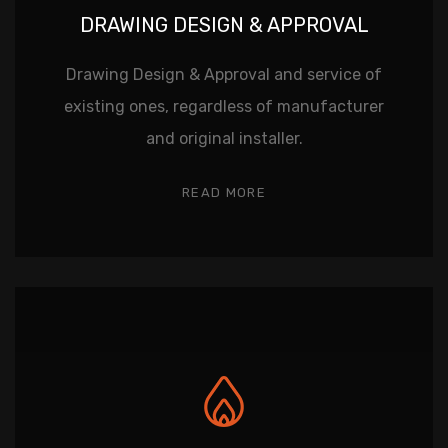
DRAWING DESIGN & APPROVAL
Drawing Design & Approval and service of
existing ones, regardless of manufacturer
and original installer.
READ MORE