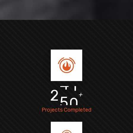
2
5
0
+
Projects Completed