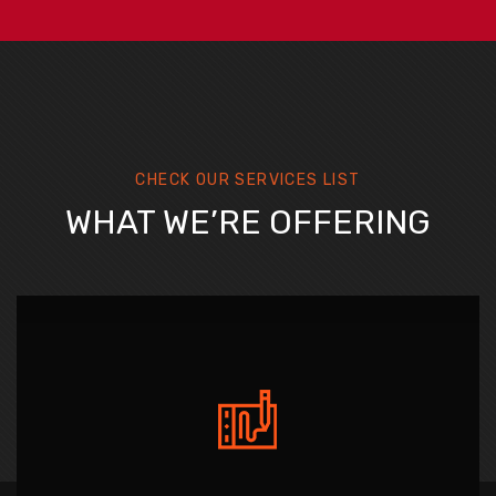
CHECK OUR SERVICES LIST
WHAT WE’RE OFFERING