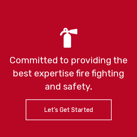
Committed to providing the
best expertise
fire fighting
and safety.
Let’s Get Started