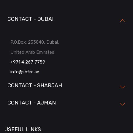
CONTACT - DUBAI
P.O.Box: 233840, Dubai,
United Arab Emirates
+971 4 267 7759
info@sbfire.ae
CONTACT - SHARJAH
CONTACT - AJMAN
USEFUL LINKS