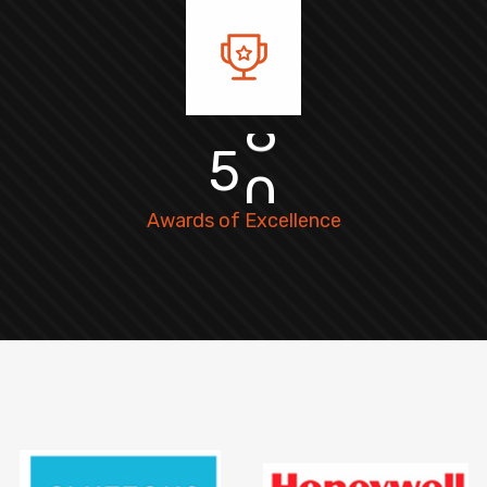
5
0
Awards of Excellence